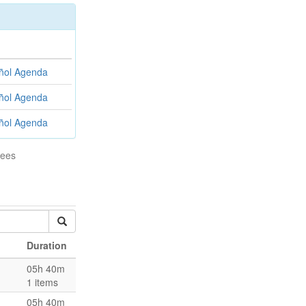
ñol
Agenda
ñol
Agenda
ñol
Agenda
tees
Duration
05h 40m
1 items
05h 40m