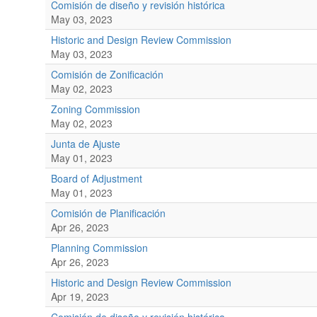
Comisión de diseño y revisión histórica
May 03, 2023
Historic and Design Review Commission
May 03, 2023
Comisión de Zonificación
May 02, 2023
Zoning Commission
May 02, 2023
Junta de Ajuste
May 01, 2023
Board of Adjustment
May 01, 2023
Comisión de Planificación
Apr 26, 2023
Planning Commission
Apr 26, 2023
Historic and Design Review Commission
Apr 19, 2023