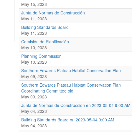
May 15, 2023
Junta de Normas de Construcción
May 11, 2023
Building Standards Board
May 11, 2023
Comisión de Planificación
May 10, 2023
Planning Commission
May 10, 2023
Southern Edwards Plateau Habitat Conservation Plan
May 09, 2023
Southern Edwards Plateau Habitat Conservation Plan
Coordinating Committee old
May 09, 2023
Junta de Normas de Construcción en 2023-05-04 9:00 AM
May 04, 2023
Building Standards Board on 2023-05-04 9:00 AM
May 04, 2023