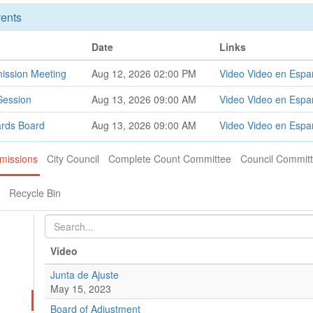
ents
Date
Links
ission Meeting
Aug 12, 2026 02:00 PM
Video
Video en Espa
Session
Aug 13, 2026 09:00 AM
Video
Video en Espa
ards Board
Aug 13, 2026 09:00 AM
Video
Video en Espa
missions
City Council
Complete Count Committee
Council Commit
Recycle Bin
Video
Junta de Ajuste
May 15, 2023
Board of Adjustment