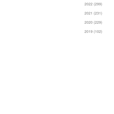
2022 (299)
2021 (231)
2020 (229)
2019 (102)