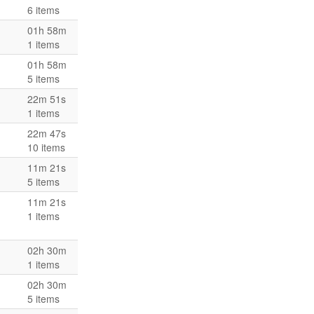
6 items
01h 58m
1 items
01h 58m
5 items
22m 51s
1 items
22m 47s
10 items
11m 21s
5 items
11m 21s
1 items
02h 30m
1 items
02h 30m
5 items