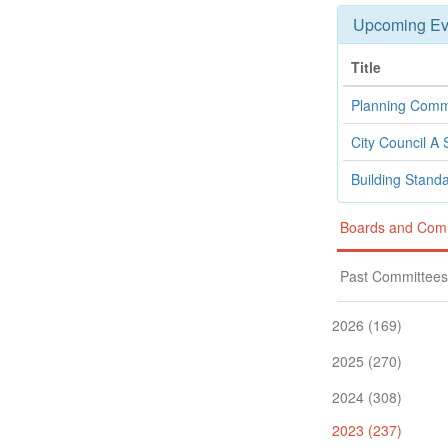
Upcoming Ev
Title
Planning Comm
City Council A 
Building Stand
Boards and Com
Past Committees
2026 (169)
2025 (270)
2024 (308)
2023 (237)