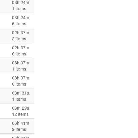
03h 24m
1 items
03h 24m
6 items
02h 37m
2 items
02h 37m
6 items
03h 07m
1 items
03h 07m
6 items
03m 31s
1 items
03m 29s
12 items
06h 41m
9 items