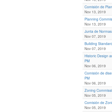
Comisión de Plan
Nov 13, 2019
Planning Commis
Nov 13, 2019
Junta de Normas
Nov 07, 2019
Building Standar
Nov 07, 2019
Historic Design 
PM
Nov 06, 2019
Comisión de dise
PM
Nov 06, 2019
Zoning Commissi
Nov 05, 2019
Comisión de Zoni
Nov 05, 2019