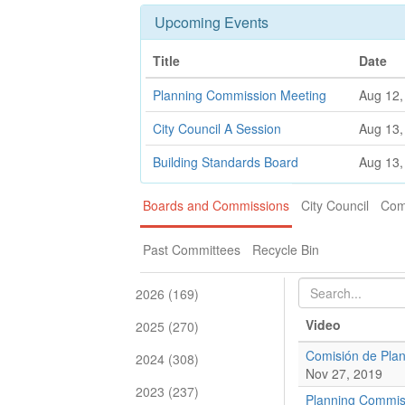
Upcoming Events
Title
Date
Planning Commission Meeting
Aug 12,
City Council A Session
Aug 13,
Building Standards Board
Aug 13,
Boards and Commissions
City Council
Com
Past Committees
Recycle Bin
2026 (169)
Video
2025 (270)
Comisión de Plan
2024 (308)
Nov 27, 2019
2023 (237)
Planning Commis