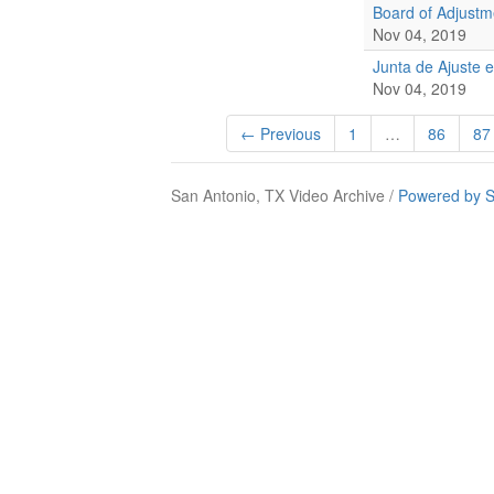
Board of Adjust
Nov 04, 2019
Junta de Ajuste 
Nov 04, 2019
← Previous
1
…
86
87
San Antonio, TX Video Archive /
Powered by S