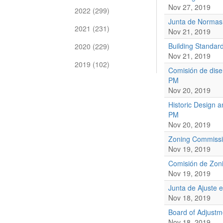
Nov 27, 2019
2022 (299)
Junta de Normas
2021 (231)
Nov 21, 2019
Building Standar
2020 (229)
Nov 21, 2019
2019 (102)
Comisión de dise
PM
Nov 20, 2019
Historic Design 
PM
Nov 20, 2019
Zoning Commissi
Nov 19, 2019
Comisión de Zoni
Nov 19, 2019
Junta de Ajuste 
Nov 18, 2019
Board of Adjust
Nov 18, 2019