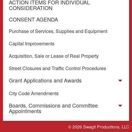
ACTION ITEMS FOR INDIVIDUAL
CONSIDERATION
CONSENT AGENDA
Purchase of Services, Supplies and Equipment
Capital Improvements
Acquisition, Sale or Lease of Real Property
Street Closures and Traffic Control Procedures
Grant Applications and Awards
City Code Amendments
Boards, Commissions and Committee
Appointments
Miscellaneous
© 2026
Swagit Productions, LLC