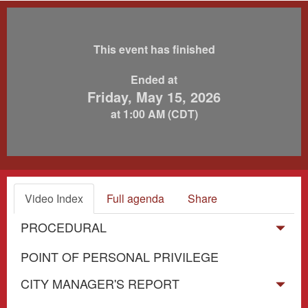
This event has finished
Ended at
Friday, May 15, 2026
at 1:00 AM (CDT)
Video Index
Full agenda
Share
PROCEDURAL
POINT OF PERSONAL PRIVILEGE
CITY MANAGER'S REPORT