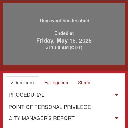
This event has finished
Ended at
Friday, May 15, 2026
at 1:00 AM (CDT)
Video Index
Full agenda
Share
PROCEDURAL
POINT OF PERSONAL PRIVILEGE
CITY MANAGER'S REPORT