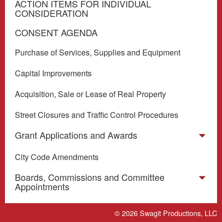
ACTION ITEMS FOR INDIVIDUAL
CONSIDERATION
CONSENT AGENDA
Purchase of Services, Supplies and Equipment
Capital Improvements
Acquisition, Sale or Lease of Real Property
Street Closures and Traffic Control Procedures
Grant Applications and Awards
City Code Amendments
Boards, Commissions and Committee
Appointments
Miscellaneous
© 2026
Swagit Productions, LLC