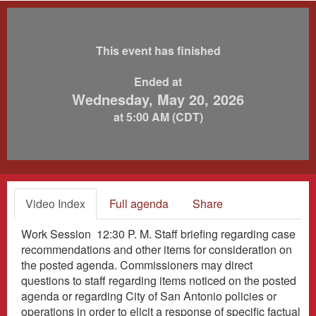
This event has finished
Ended at
Wednesday, May 20, 2026
at 5:00 AM (CDT)
Video Index
Full agenda
Share
Work Session 12:30 P. M. Staff briefing regarding case
recommendations and other items for consideration on
the posted agenda. Commissioners may direct
questions to staff regarding items noticed on the posted
agenda or regarding City of San Antonio policies or
operations in order to elicit a response of specific factual