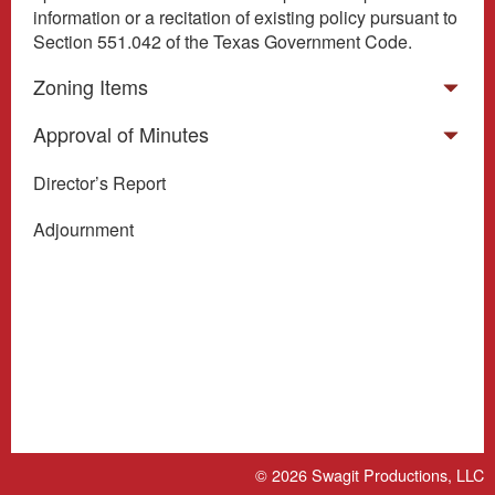
information or a recitation of existing policy pursuant to
Section 551.042 of the Texas Government Code.
Zoning Items
Approval of Minutes
Director’s Report
Adjournment
© 2026
Swagit Productions, LLC