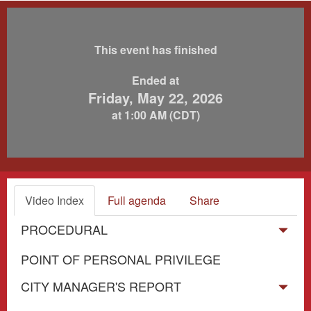
This event has finished
Ended at
Friday, May 22, 2026
at 1:00 AM (CDT)
Video Index
Full agenda
Share
PROCEDURAL
POINT OF PERSONAL PRIVILEGE
CITY MANAGER'S REPORT