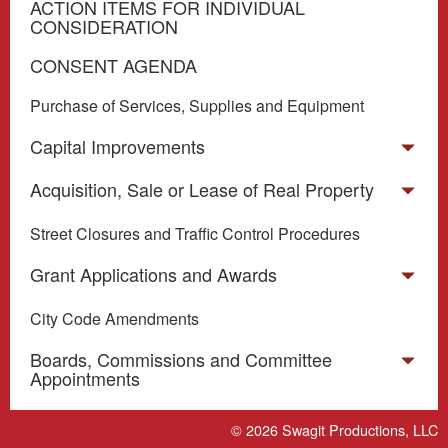
ACTION ITEMS FOR INDIVIDUAL
CONSIDERATION
CONSENT AGENDA
Purchase of Services, Supplies and Equipment
Capital Improvements
Acquisition, Sale or Lease of Real Property
Street Closures and Traffic Control Procedures
Grant Applications and Awards
City Code Amendments
Boards, Commissions and Committee
Appointments
Miscellaneous
© 2026
Swagit Productions, LLC