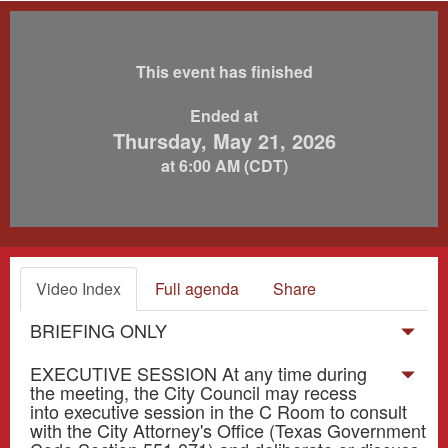
This event has finished
Ended at
Thursday, May 21, 2026
at 6:00 AM (CDT)
Video Index
Full agenda
Share
BRIEFING ONLY
EXECUTIVE SESSION At any time during
the meeting, the City Council may recess
into executive session in the C Room to consult
with the City Attorney's Office (Texas Government