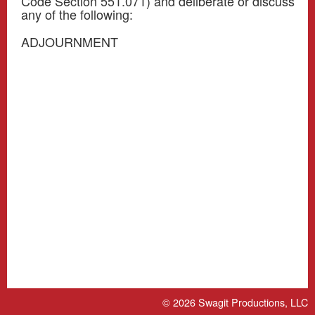
Code Section 551.071) and deliberate or discuss
any of the following:
ADJOURNMENT
© 2026
Swagit Productions, LLC