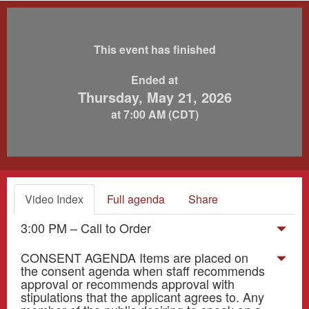
This event has finished
Ended at
Thursday, May 21, 2026
at 7:00 AM (CDT)
Video Index
Full agenda
Share
3:00 PM – Call to Order
CONSENT AGENDA Items are placed on
the consent agenda when staff recommends
approval or recommends approval with
stipulations that the applicant agrees to. Any