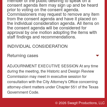
member of the public desiring to speak on a
consent agenda item may sign up and be heard
prior to voting on the consent agenda.
Commissioners may request to remove any item
from the consent agenda and have it placed on
the individual consideration agenda. All items on
the consent agenda will be considered for
approval by one motion adopting the items with
staff findings and recommendations.
INDIVIDUAL CONSIDERATION
Returning cases
ADJOURNMENT EXECUTIVE SESSION At any time
during the meeting, the Historic and Design Review
Commission may meet in executive session for
consultation with the City Attorney's Office concerning
attorney-client matters under Chapter 551 of the Texas
Government Code.
© 2026
Swagit Productions, LLC