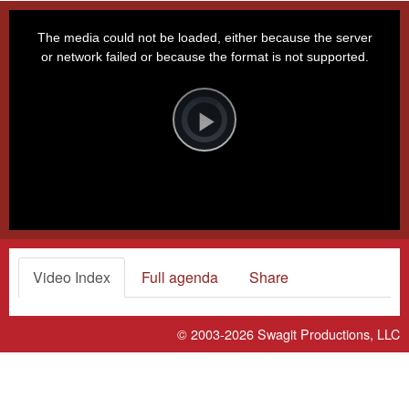
This
is
a
The media could not be loaded, either because the server
modal
window.
or network failed or because the format is not supported.
Video
Player
is
loading.
Play
Video
Video Index
Full agenda
Share
© 2003-2026
Swagit Productions, LLC