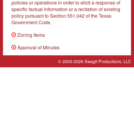
policies or operations in order to elicit a response of
specific factual information or a recitation of existing
policy pursuant to Section 551.042 of the Texas
Government Code.
Zoning Items
Approval of Minutes
© 2003-2026
Swagit Productions, LLC