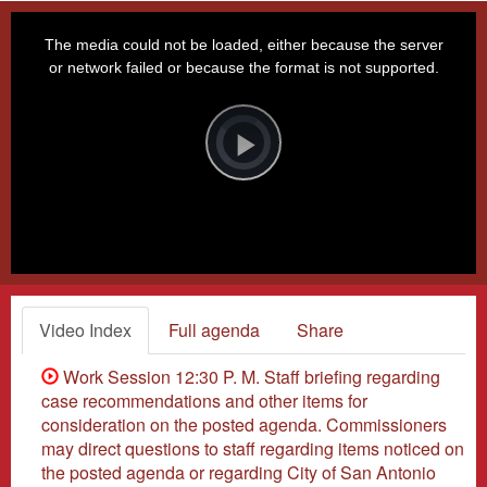
This
is
a
The media could not be loaded, either because the server
modal
window.
or network failed or because the format is not supported.
Video
Player
is
loading.
Play
Video
Video Index
Full agenda
Share
Work Session 12:30 P. M. Staff briefing regarding
case recommendations and other items for
consideration on the posted agenda. Commissioners
may direct questions to staff regarding items noticed on
the posted agenda or regarding City of San Antonio