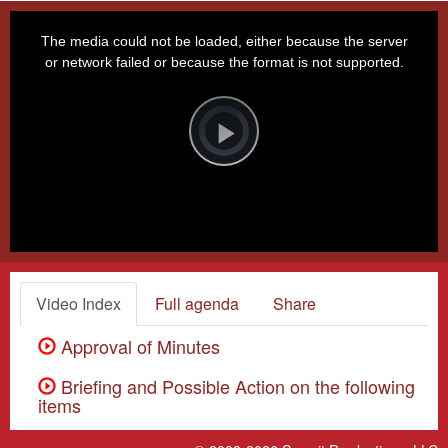
This
is
a
The media could not be loaded, either because the server
modal
window.
or network failed or because the format is not supported.
Video
Player
is
loading.
Play
Video
Video Index
Full agenda
Share
Approval of Minutes
Briefing and Possible Action on the following
items