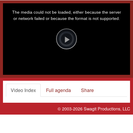
This
is
a
The media could not be loaded, either because the server
modal
window.
or network failed or because the format is not supported.
Video
Player
is
loading.
Play
Video
Video Index
Full agenda
Share
© 2003-2026
Swagit Productions, LLC