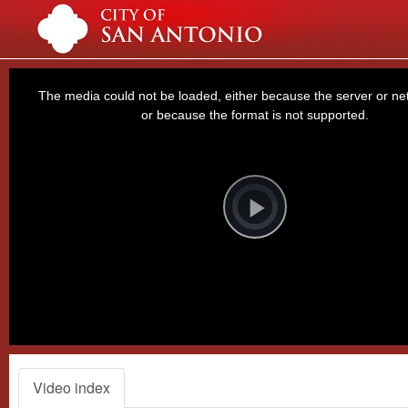
This
is
a
The media could not be loaded, either because the server or net
modal
window.
or because the format is not supported.
Video
Player
is
loading.
Play
Video
Video index