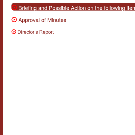
Briefing and Possible Action on the following i
Approval of Minutes
Director’s Report