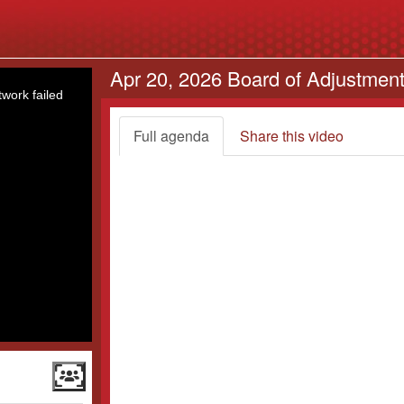
Apr 20, 2026 Board of Adjustmen
work failed
Full agenda
Share this video