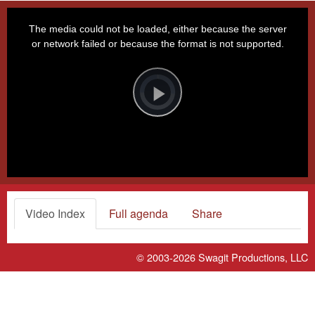
This
is
a
The media could not be loaded, either because the server
modal
window.
or network failed or because the format is not supported.
Video
Player
is
loading.
Play
Video
Video Index
Full agenda
Share
© 2003-2026
Swagit Productions, LLC