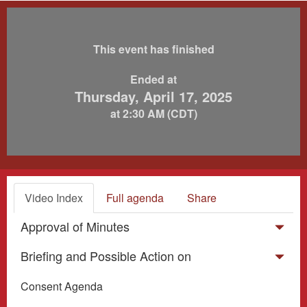
This event has finished
Ended at
Thursday, April 17, 2025
at 2:30 AM (CDT)
Video Index
Full agenda
Share
Approval of Minutes
Briefing and Possible Action on
Consent Agenda