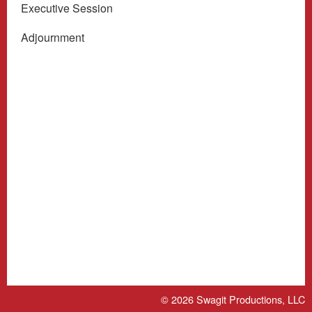
Executive Session
Adjournment
© 2026
Swagit Productions, LLC