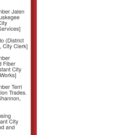
mber Jalen
Tuskegee
ity
ervices]
o (District
 City Clerk]
mber
d Fiber
stant City
 Works]
ber Terri
tion Trades.
 Shannon,
using
ant City
od and