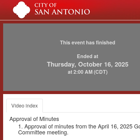
This event has finished
Ended at
Thursday, October 16, 2025
at 2:00 AM (CDT)
Video index
Approval of Minutes
1. Approval of minutes from the April 16, 2025 
Committee meeting.