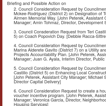
Briefing and Possible Action on
2. Council Consideration Request by Councilme
Mckee-Rodriguez (District 2) on Designation of 
Airmen Memorial Way. [John Peterek, Assistant C
Manager; Amin Tohmaz, Director, Development S
3. Council Consderation Request from Teri Castill
5) on Coach Popovich Day. [Debbie Racca-Sittre,
4. Council Consideration Request by Councilme
Marina Alderete Gavito (District 7) on a Utility an
Projects Accountability Plan. [John Peterek, Assi
Manager; Juan G. Ayala, Interim Director, Public
5. Council Consideration Request by Councilmem
Castillo (District 5) on Enhancing Local Construc
[John Peterek, Assistant City Manager; Michael
Director Capital Delivery]
6. Council Consideration Request to create a ho
voucher incentive program. [John Peterek, Assist
Manager; Veronica Garcia, Director, Neighborho
Housing Services]