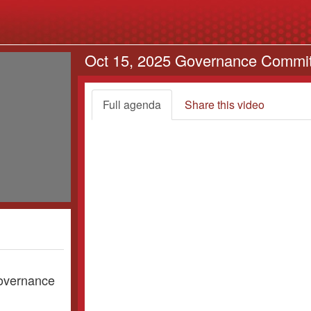
Oct 15, 2025 Governance Commi
Full agenda
Share this video
Governance