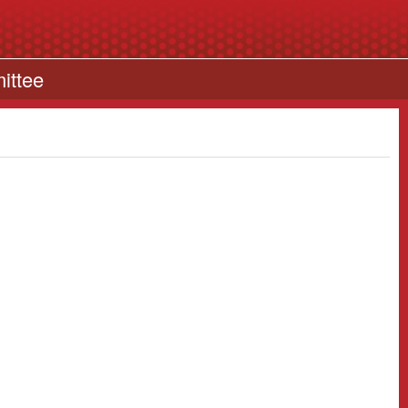
ittee