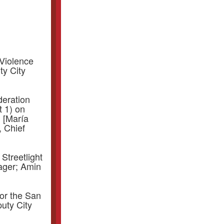
Violence
ty City
deration
 1) on
 [María
, Chief
 Streetlight
ager; Amin
or the San
uty City