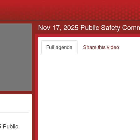
Nov 17, 2025 Public Safety Comm
Full agenda
Share this video
5 Public