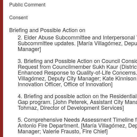
Public Comment
Consent
Briefing and Possible Action on
2. Elder Abuse Subcommittee and Interpersonal 
Subcommittee updates. [María Villagómez, Depu
Manager]
3. Briefing and Possible Action on Council Consi
Request from Councilmember Sukh Kaur (District
Enhanced Response to Quality-of-Life Concerns.
Villagómez, Deputy City Manager; Kate Kinnison
Innovation Officer, Office of Innovation]
4. Briefing and possible action on the Residential
Gap program. [John Peterek, Assistant City Man
Tohmaz, Director of Development Services]
5. Comprehensive Needs Assessment Timeline f
Antonio Fire Department. [María Villagómez, Dep
Manager; Valerie Frausto, Fire Chief]