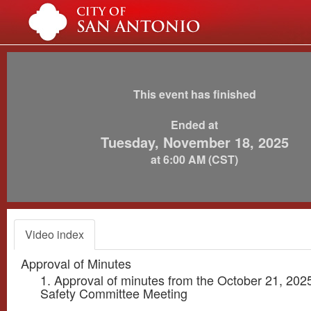
This event has finished
Ended at
Tuesday, November 18, 2025
at 6:00 AM (CST)
Video index
Approval of Minutes
1. Approval of minutes from the October 21, 202
Safety Committee Meeting