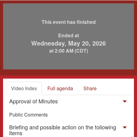
This event has finished
Ended at
Wednesday, May 20, 2026
at 2:00 AM (CDT)
Video Index
Full agenda
Share
Approval of Minutes
Public Comments
Briefing and possible action on the following
items