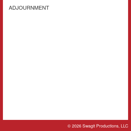
ADJOURNMENT
© 2026
Swagit Productions, LLC