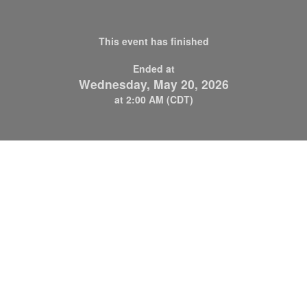
This event has finished
Ended at
Wednesday, May 20, 2026
at 2:00 AM (CDT)