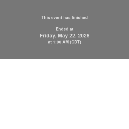
This event has finished
Ended at
Friday, May 22, 2026
at 1:00 AM (CDT)