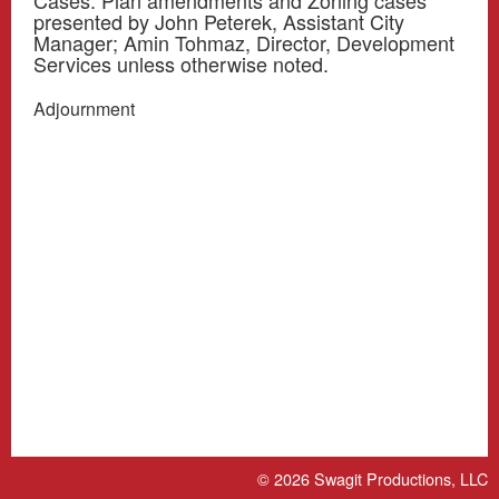
Cases. Plan amendments and Zoning cases
presented by John Peterek, Assistant City
Manager; Amin Tohmaz, Director, Development
Services unless otherwise noted.
Adjournment
© 2026
Swagit Productions, LLC