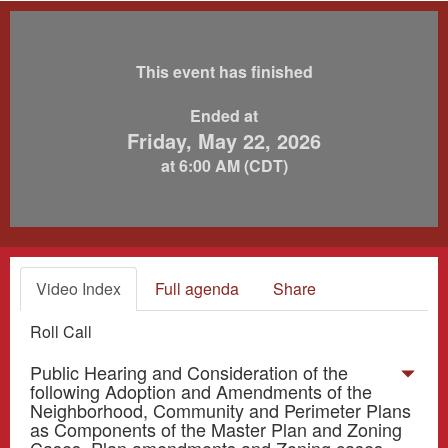
This event has finished
Ended at
Friday, May 22, 2026
at 6:00 AM (CDT)
Video Index
Full agenda
Share
Roll Call
Public Hearing and Consideration of the
following Adoption and Amendments of the
Neighborhood, Community and Perimeter Plans
as Components of the Master Plan and Zoning