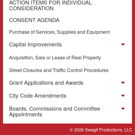
ACTION ITEMS FOR INDIVIDUAL
CONSIDERATION
CONSENT AGENDA
Purchase of Services, Supplies and Equipment
Capital Improvements
Acquisition, Sale or Lease of Real Property
Street Closures and Traffic Control Procedures
Grant Applications and Awards
City Code Amendments
Boards, Commissions and Committee
Appointments
Miscellaneous
© 2026
Swagit Productions, LLC