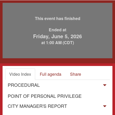
This event has finished
Ended at
Friday, June 5, 2026
at 1:00 AM (CDT)
Video Index
Full agenda
Share
PROCEDURAL
POINT OF PERSONAL PRIVILEGE
CITY MANAGER'S REPORT