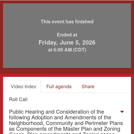
This event has finished
Ended at
Friday, June 5, 2026
at 6:00 AM (CDT)
Video Index
Full agenda
Share
Roll Call
Public Hearing and Consideration of the
following Adoption and Amendments of the
Neighborhood, Community and Perimeter Plans
as Components of the Master Plan and Zoning