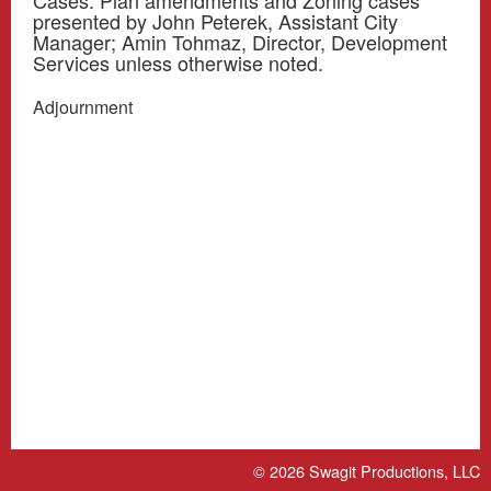
Cases. Plan amendments and Zoning cases
presented by John Peterek, Assistant City
Manager; Amin Tohmaz, Director, Development
Services unless otherwise noted.
Adjournment
© 2026
Swagit Productions, LLC