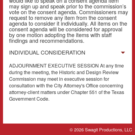
would like to speak on a consent agenda item
may sign up and speak prior to the commission’s
vote on the consent agenda. Commissioners may
request to remove any item from the consent
agenda to consider it individually. All items on the
consent agenda will be considered for approval
by one motion adopting the items with staff
findings and recommendations.
INDIVIDUAL CONSIDERATION
ADJOURNMENT EXECUTIVE SESSION At any time
during the meeting, the Historic and Design Review
Commission may meet in executive session for
consultation with the City Attorney's Office concerning
attorney-client matters under Chapter 551 of the Texas
Government Code.
© 2026
Swagit Productions, LLC