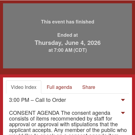
This event has finished
Ended at
Thursday, June 4, 2026
at 7:00 AM (CDT)
Video Index
Full agenda
Share
3:00 PM – Call to Order
CONSENT AGENDA The consent agenda
consists of items recommended by staff for
approval or approval with stipulations that the
applicant accepts. Any member of the public who