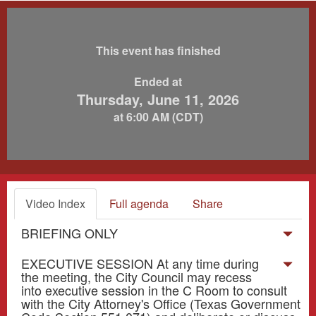
This event has finished
Ended at
Thursday, June 11, 2026
at 6:00 AM (CDT)
Video Index
Full agenda
Share
BRIEFING ONLY
EXECUTIVE SESSION At any time during
the meeting, the City Council may recess
into executive session in the C Room to consult
with the City Attorney's Office (Texas Government