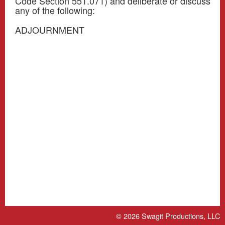
Code Section 551.071) and deliberate or discuss
any of the following:
ADJOURNMENT
© 2026
Swagit Productions, LLC