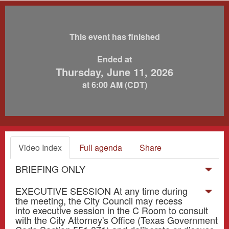
This event has finished
Ended at
Thursday, June 11, 2026
at 6:00 AM (CDT)
Video Index
Full agenda
Share
BRIEFING ONLY
EXECUTIVE SESSION At any time during
the meeting, the City Council may recess
into executive session in the C Room to consult
with the City Attorney's Office (Texas Government