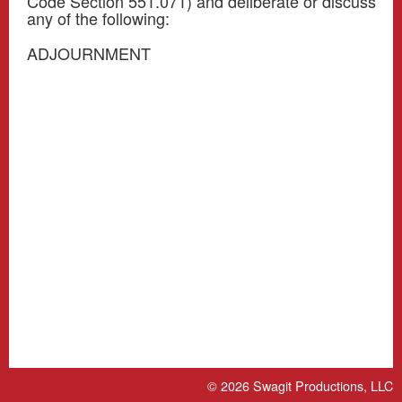
Code Section 551.071) and deliberate or discuss
any of the following:
ADJOURNMENT
© 2026
Swagit Productions, LLC