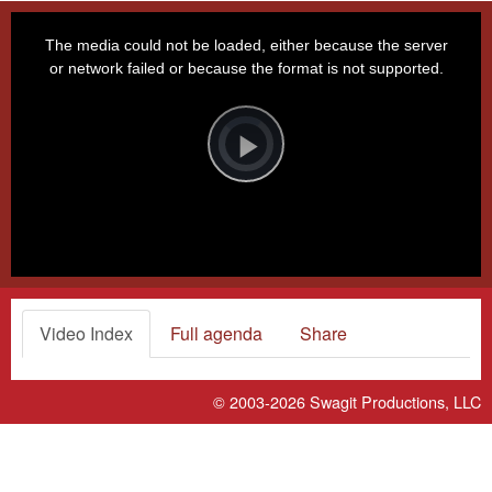
This
is
a
The media could not be loaded, either because the server
modal
window.
or network failed or because the format is not supported.
Video
Player
is
loading.
Play
Video
Video Index
Full agenda
Share
© 2003-2026
Swagit Productions, LLC