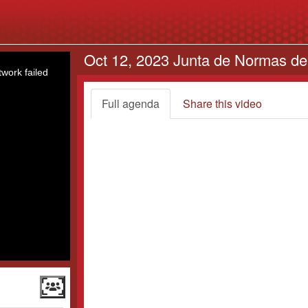
Oct 12, 2023 Junta de Normas de
work failed
Full agenda
Share this video