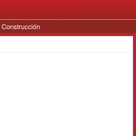
 Construcción