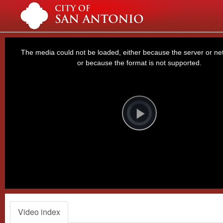
This
is
a
The media could not be loaded, either because the server or net
modal
window.
or because the format is not supported.
Video
Player
is
loading.
Play
Video
Video index