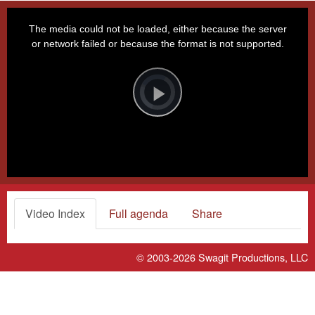
This
is
a
The media could not be loaded, either because the server
modal
window.
or network failed or because the format is not supported.
Video
Player
is
loading.
Play
Video
Video Index
Full agenda
Share
© 2003-2026
Swagit Productions, LLC