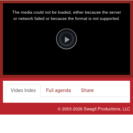
This
is
a
The media could not be loaded, either because the server
modal
window.
or network failed or because the format is not supported.
Video
Player
is
loading.
Play
Video
Video Index
Full agenda
Share
© 2003-2026
Swagit Productions, LLC