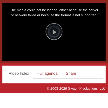
This
is
a
The media could not be loaded, either because the server
modal
window.
or network failed or because the format is not supported.
Video
Player
is
loading.
Play
Video
Video Index
Full agenda
Share
© 2003-2026
Swagit Productions, LLC