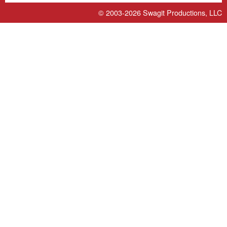
© 2003-2026
Swagit Productions, LLC