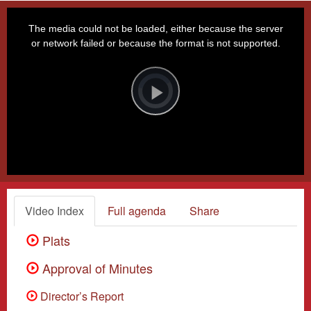
This
is
a
The media could not be loaded, either because the server
modal
window.
or network failed or because the format is not supported.
Video
Player
is
loading.
Play
Video
Video Index
Full agenda
Share
Plats
Approval of Minutes
Director’s Report