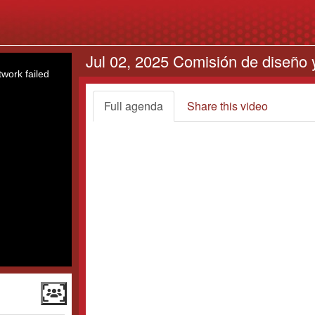
Jul 02, 2025 Comisión de diseño y
work failed
Full agenda
Share this video