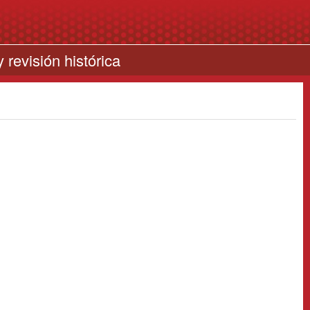
 revisión histórica