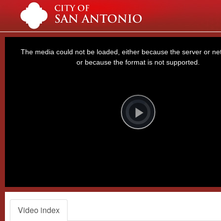
This
is
a
The media could not be loaded, either because the server or net
modal
window.
or because the format is not supported.
Video
Player
is
loading.
Play
Video
Video index