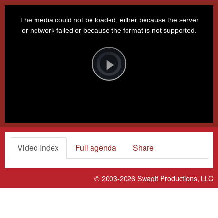
This
is
a
The media could not be loaded, either because the server
modal
window.
or network failed or because the format is not supported.
Video
Player
is
loading.
Play
Video
Video Index
Full agenda
Share
© 2003-2026
Swagit Productions, LLC