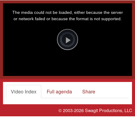
This
is
a
The media could not be loaded, either because the server
modal
window.
or network failed or because the format is not supported.
Video
Player
is
loading.
Play
Video
Video Index
Full agenda
Share
© 2003-2026
Swagit Productions, LLC