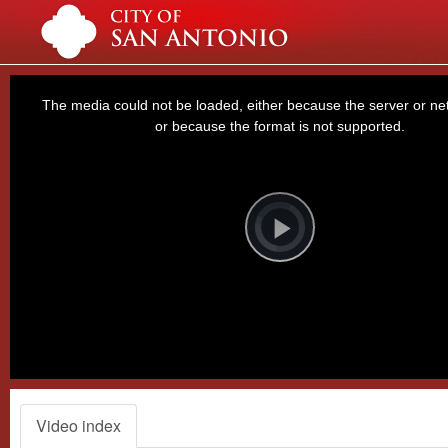
This
is
a
The media could not be loaded, either because the server or net
modal
window.
or because the format is not supported.
Video
Player
is
loading.
Play
Video
Video index