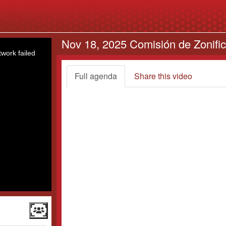
Nov 18, 2025 Comisión de Zonifi
work failed
Full agenda
Share this video