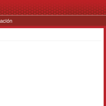
cación