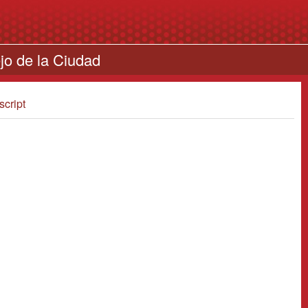
jo de la Ciudad
script