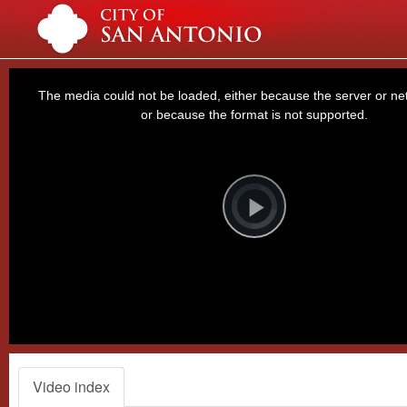
This
is
a
The media could not be loaded, either because the server or net
modal
window.
or because the format is not supported.
Video
Player
is
loading.
Play
Video
Video index