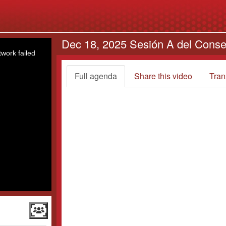
Dec 18, 2025 Sesión A del Conse
work failed
Full agenda
Share this video
Tran