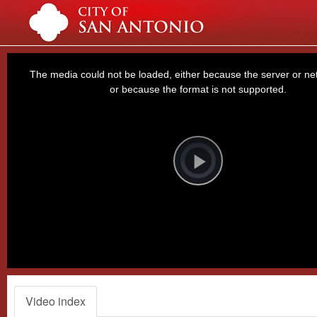
This
is
a
The media could not be loaded, either because the server or net
modal
window.
or because the format is not supported.
Video
Player
is
loading.
Play
Video
Video index