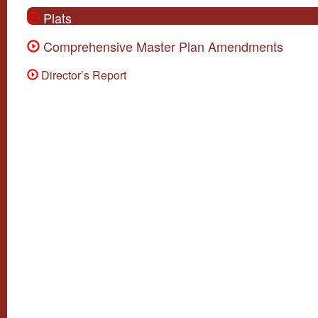
Plats
Comprehensive Master Plan Amendments
Director’s Report