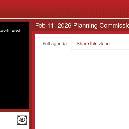
Feb 11, 2026 Planning Commissi
work failed
Full agenda
Share this video