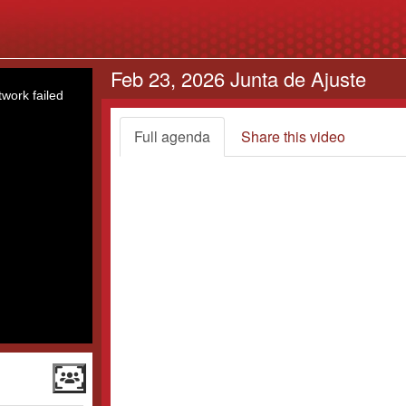
Feb 23, 2026 Junta de Ajuste
work failed
Full agenda
Share this video