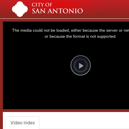
This
is
a
The media could not be loaded, either because the server or net
modal
window.
or because the format is not supported.
Video
Player
is
loading.
Play
Video
Video index