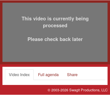
This video is currently being
processed
Please check back later
Video Index
Full agenda
Share
© 2003-2026
Swagit Productions, LLC