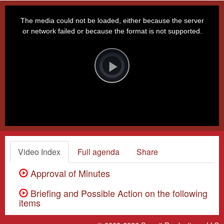
This
is
a
The media could not be loaded, either because the server
modal
window.
or network failed or because the format is not supported.
Video
Player
is
loading.
Play
Video
Video Index
Full agenda
Share
Approval of Minutes
Briefing and Possible Action on the following
items