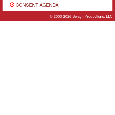
CONSENT AGENDA
© 2003-2026
Swagit Productions, LLC