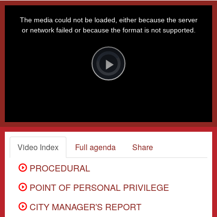
This
is
a
The media could not be loaded, either because the server
modal
window.
or network failed or because the format is not supported.
Video
Player
is
loading.
Play
Video
Video Index
Full agenda
Share
PROCEDURAL
POINT OF PERSONAL PRIVILEGE
CITY MANAGER'S REPORT