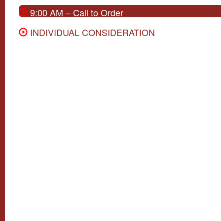
9:00 AM – Call to Order
INDIVIDUAL CONSIDERATION