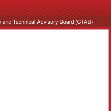
e and Technical Advisory Board (CTAB)