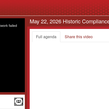
May 22, 2026 Historic Complianc
work failed
Full agenda
Share this video