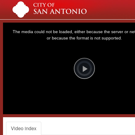
This
is
a
The media could not be loaded, either because the server or net
modal
window.
or because the format is not supported.
Video
Player
is
loading.
Play
Video
Video index