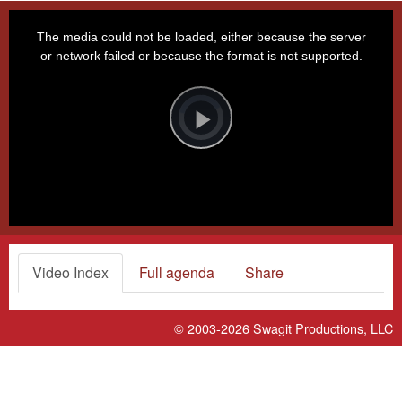
This
is
a
The media could not be loaded, either because the server
modal
window.
or network failed or because the format is not supported.
Video
Player
is
loading.
Play
Video
Video Index
Full agenda
Share
© 2003-2026
Swagit Productions, LLC