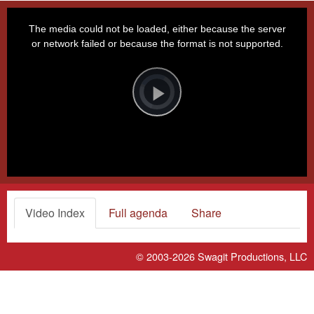
This
is
a
The media could not be loaded, either because the server
modal
window.
or network failed or because the format is not supported.
Video
Player
is
loading.
Play
Video
Video Index
Full agenda
Share
© 2003-2026
Swagit Productions, LLC