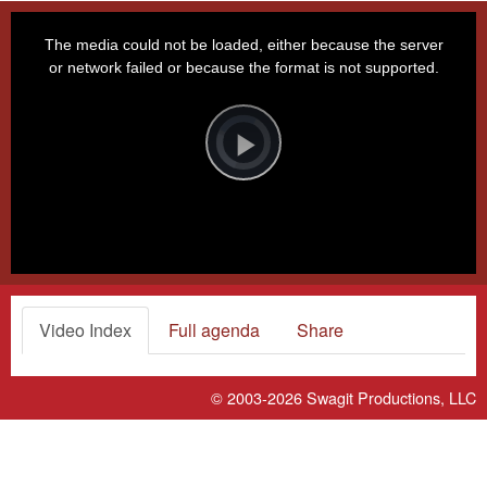
This
is
a
The media could not be loaded, either because the server
modal
window.
or network failed or because the format is not supported.
Video
Player
is
loading.
Play
Video
Video Index
Full agenda
Share
© 2003-2026
Swagit Productions, LLC