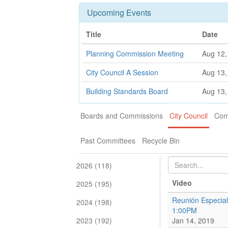
Upcoming Events
Title
Date
Planning Commission Meeting
Aug 12,
City Council A Session
Aug 13,
Building Standards Board
Aug 13,
Boards and Commissions
City Council
Com
Past Committees
Recycle Bin
2026 (118)
Video
2025 (195)
Reunión Especial
2024 (198)
1:00PM
2023 (192)
Jan 14, 2019