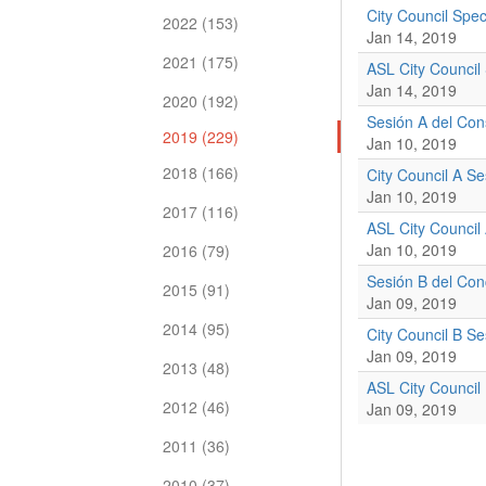
City Council Spe
2022 (153)
Jan 14, 2019
2021 (175)
ASL City Council
Jan 14, 2019
2020 (192)
Sesión A del Con
2019 (229)
Jan 10, 2019
2018 (166)
City Council A S
Jan 10, 2019
2017 (116)
ASL City Council
Jan 10, 2019
2016 (79)
Sesión B del Con
2015 (91)
Jan 09, 2019
2014 (95)
City Council B S
Jan 09, 2019
2013 (48)
ASL City Council
2012 (46)
Jan 09, 2019
2011 (36)
2010 (37)