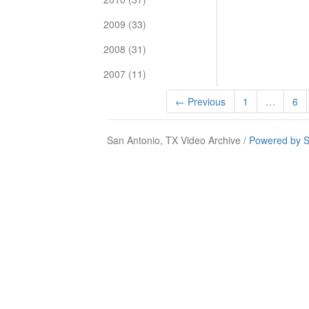
2009 (33)
2008 (31)
2007 (11)
← Previous
1
…
6
San Antonio, TX Video Archive /
Powered by S