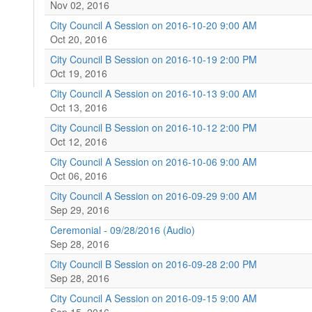
Nov 02, 2016
City Council A Session on 2016-10-20 9:00 AM
Oct 20, 2016
City Council B Session on 2016-10-19 2:00 PM
Oct 19, 2016
City Council A Session on 2016-10-13 9:00 AM
Oct 13, 2016
City Council B Session on 2016-10-12 2:00 PM
Oct 12, 2016
City Council A Session on 2016-10-06 9:00 AM
Oct 06, 2016
City Council A Session on 2016-09-29 9:00 AM
Sep 29, 2016
Ceremonial - 09/28/2016 (Audio)
Sep 28, 2016
City Council B Session on 2016-09-28 2:00 PM
Sep 28, 2016
City Council A Session on 2016-09-15 9:00 AM