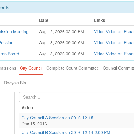
ents
Date
Links
ission Meeting
Aug 12, 2026 02:00 PM
Video
Video en Espa
Session
Aug 13, 2026 09:00 AM
Video
Video en Espa
ards Board
Aug 13, 2026 09:00 AM
Video
Video en Espa
missions
City Council
Complete Count Committee
Council Commit
Recycle Bin
Video
City Council A Session on 2016-12-15
Dec 15, 2016
City Council B Session on 2016-12-14 2:00 PM