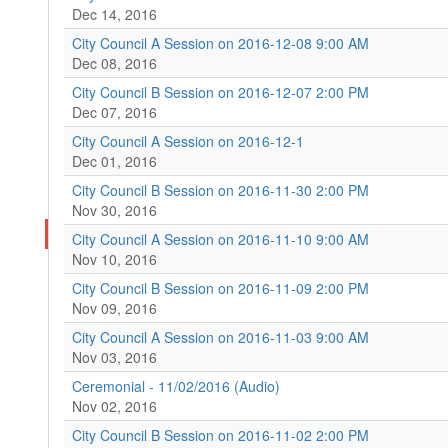
Dec 14, 2016
City Council A Session on 2016-12-08 9:00 AM
Dec 08, 2016
City Council B Session on 2016-12-07 2:00 PM
Dec 07, 2016
City Council A Session on 2016-12-1
Dec 01, 2016
City Council B Session on 2016-11-30 2:00 PM
Nov 30, 2016
City Council A Session on 2016-11-10 9:00 AM
Nov 10, 2016
City Council B Session on 2016-11-09 2:00 PM
Nov 09, 2016
City Council A Session on 2016-11-03 9:00 AM
Nov 03, 2016
Ceremonial - 11/02/2016 (Audio)
Nov 02, 2016
City Council B Session on 2016-11-02 2:00 PM