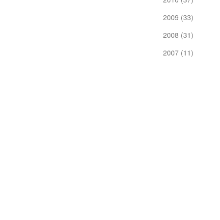
2009 (33)
2008 (31)
2007 (11)