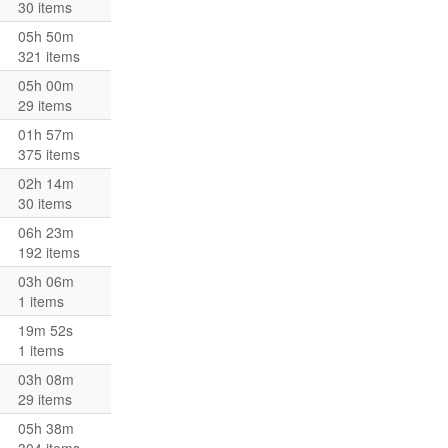
30 items
05h 50m
321 items
05h 00m
29 items
01h 57m
375 items
02h 14m
30 items
06h 23m
192 items
03h 06m
1 items
19m 52s
1 items
03h 08m
29 items
05h 38m