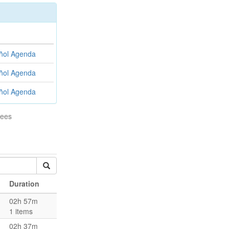
ñol
Agenda
ñol
Agenda
ñol
Agenda
tees
Duration
02h 57m
1 items
02h 37m