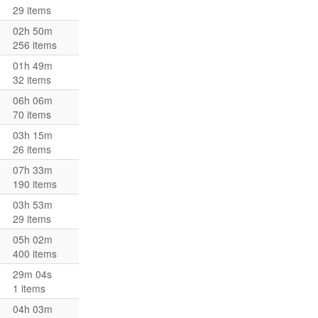
29 items
02h 50m
256 items
01h 49m
32 items
06h 06m
70 items
03h 15m
26 items
07h 33m
190 items
03h 53m
29 items
05h 02m
400 items
29m 04s
1 items
04h 03m