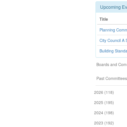
Upcoming Ev
Title
Planning Comm
City Council A 
Building Stand
Boards and Com
Past Committees
2026 (118)
2025 (195)
2024 (198)
2023 (192)