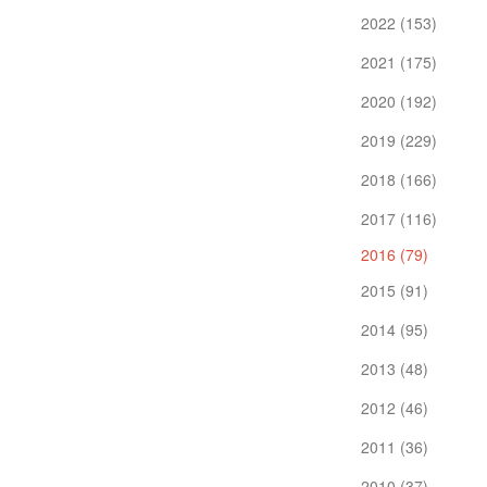
2022 (153)
2021 (175)
2020 (192)
2019 (229)
2018 (166)
2017 (116)
2016 (79)
2015 (91)
2014 (95)
2013 (48)
2012 (46)
2011 (36)
2010 (37)