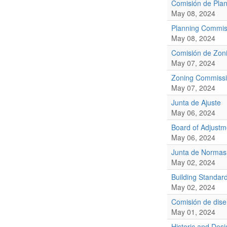
Comisión de Plan
May 08, 2024
Planning Commis
May 08, 2024
Comisión de Zoni
May 07, 2024
Zoning Commiss
May 07, 2024
Junta de Ajuste
May 06, 2024
Board of Adjustm
May 06, 2024
Junta de Normas
May 02, 2024
Building Standar
May 02, 2024
Comisión de diseñ
May 01, 2024
Historic and De