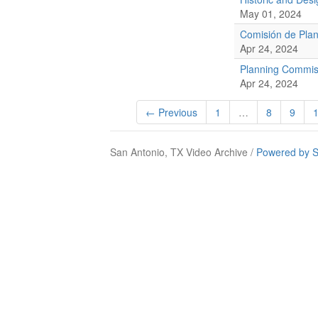
May 01, 2024
Comisión de Plan
Apr 24, 2024
Planning Commis
Apr 24, 2024
← Previous
1
…
8
9
San Antonio, TX Video Archive /
Powered by S