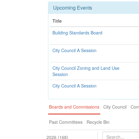
Upcoming Events
Title
Building Standards Board
City Council A Session
City Council Zoning and Land Use
Session
City Council A Session
Boards and Commissions
City Council
Com
Past Committees
Recycle Bin
2026 (168)