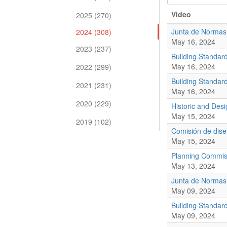
Video
2025 (270)
Junta de Normas
2024 (308)
May 16, 2024
2023 (237)
Building Standar
May 16, 2024
2022 (299)
Building Standar
2021 (231)
May 16, 2024
2020 (229)
Historic and De
May 15, 2024
2019 (102)
Comisión de diseñ
May 15, 2024
Planning Commis
May 13, 2024
Junta de Normas
May 09, 2024
Building Standar
May 09, 2024