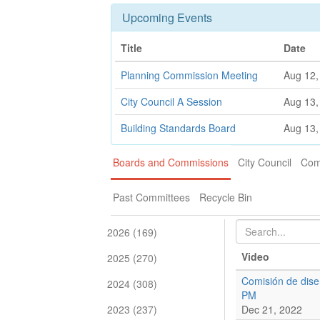
Upcoming Events
Title
Date
Planning Commission Meeting
Aug 12,
City Council A Session
Aug 13,
Building Standards Board
Aug 13,
Boards and Commissions
City Council
Com
Past Committees
Recycle Bin
2026 (169)
Video
2025 (270)
Comisión de dise
2024 (308)
PM
2023 (237)
Dec 21, 2022