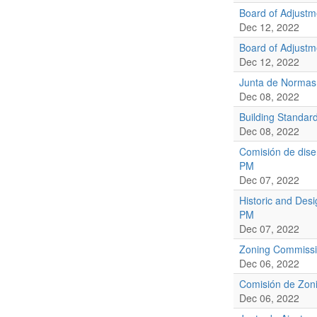
Board of Adjust
Dec 12, 2022
Board of Adjust
Dec 12, 2022
Junta de Normas
Dec 08, 2022
Building Standar
Dec 08, 2022
Comisión de dise
PM
Dec 07, 2022
Historic and Des
PM
Dec 07, 2022
Zoning Commissi
Dec 06, 2022
Comisión de Zoni
Dec 06, 2022