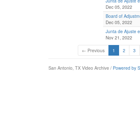
Junta de Ajuste 
Dec 05, 2022
Board of Adjust
Dec 05, 2022
Junta de Ajuste 
Nov 21, 2022
← Previous
1
2
3
San Antonio, TX Video Archive /
Powered by S