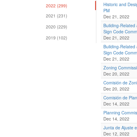
Historic and Des
2022 (299)
PM
2021 (231)
Dec 21, 2022
Building-Related
2020 (229)
Sign Code Commi
2019 (102)
Dec 21, 2022
Building-Related
Sign Code Commi
Dec 21, 2022
Zoning Commissi
Dec 20, 2022
Comisión de Zoni
Dec 20, 2022
Comisión de Plan
Dec 14, 2022
Planning Commis
Dec 14, 2022
Junta de Ajuste 
Dec 12, 2022